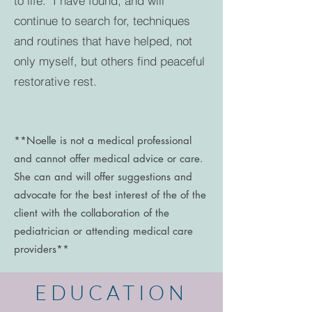
to life. I have found, and will
continue to search for, techniques
and routines that have helped, not
only myself, but others find peaceful
restorative rest.
**Noelle is not a medical professional
and cannot offer medical advice or care.
She can and will offer suggestions and
advocate for the best interest of the of the
client with the collaboration of the
pediatrician or attending medical care
providers**
EDUCATION