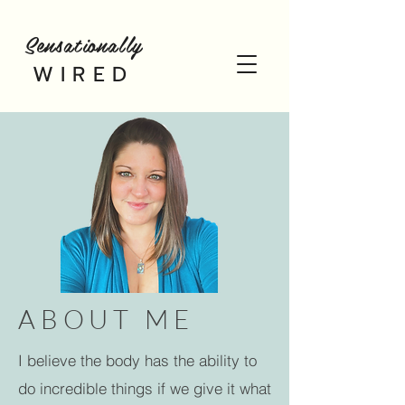
Sensationally
WIRED
ABOUT ME
I believe the body has the ability to
do incredible things if we give it what