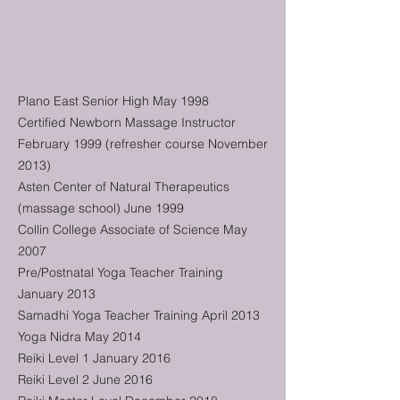
Plano East Senior High May 1998
Certified Newborn Massage Instructor
February 1999 (refresher course November
2013)
Asten Center of Natural Therapeutics
(massage school) June 1999
Collin College Associate of Science May
2007
Pre/Postnatal Yoga Teacher Training
January 2013
Samadhi Yoga Teacher Training April 2013
Yoga Nidra May 2014
Reiki Level 1 January 2016
Reiki Level 2 June 2016