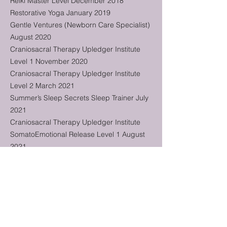
Reiki Master Level December 2018
Restorative Yoga January 2019
Gentle Ventures (Newborn Care Specialist)
August 2020
Craniosacral Therapy Upledger Institute
Level 1 November 2020
Craniosacral Therapy Upledger Institute
Level 2 March 2021
Summer’s Sleep Secrets Sleep Trainer July
2021
Craniosacral Therapy Upledger Institute
SomatoEmotional Release Level 1 August
2021
Craniosacral Therapy Upledger Institute
Pediatrics Level 1 March 2022
Craniosacral Therapy Upledger Institute
Pediatrics Level 2 November 2022
Summer's Sleep Secrets - Certified
Pediatric Sleep Consultant August 2023