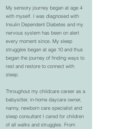
My sensory journey began at age 4
with myself. I was diagnosed with
Insulin Dependent Diabetes and my
nervous system has been on alert
every moment since. My sleep
struggles began at age 10 and thus
began the journey of finding ways to
rest and restore to connect with
sleep.
Throughout my childcare career as a
babysitter, in-home daycare owner,
nanny, newborn care specialist and
sleep consultant I cared for children
of all walks and struggles. From