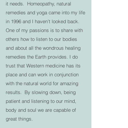
it needs. Homeopathy, natural
remedies and yoga came into my life
in 1996 and I haven’t looked back.
One of my passions is to share with
others how to listen to our bodies
and about all the wondrous healing
remedies the Earth provides. I do
trust that Western medicine has its
place and can work in conjunction
with the natural world for amazing
results. By slowing down, being
patient and listening to our mind,
body and soul we are capable of
great things.