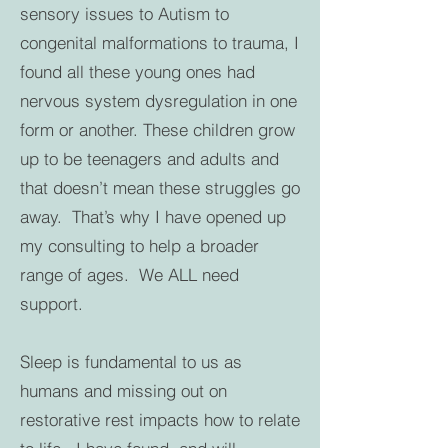
sensory issues to Autism to
congenital malformations to trauma, I
found all these young ones had
nervous system dysregulation in one
form or another. These children grow
up to be teenagers and adults and
that doesn’t mean these struggles go
away. That’s why I have opened up
my consulting to help a broader
range of ages. We ALL need
support.
Sleep is fundamental to us as
humans and missing out on
restorative rest impacts how to relate