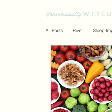
Sensationally
WIRE
All Posts
River
Sleep Im