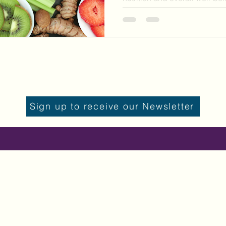
Sign up to receive our Newsletter