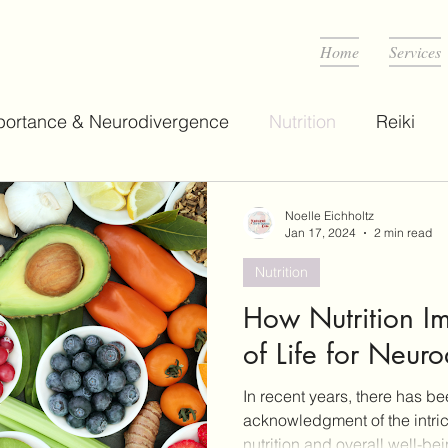
D
Home
Services
portance & Neurodivergence
Nutrition
Reiki
Noelle Eichholtz
Jan 17, 2024
2 min read
Nutrition
How Nutrition I
of Life for Neur
In recent years, there has b
acknowledgment of the intri
nutrition and overall well-bei