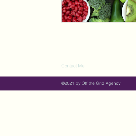
Contact Me
©2021 by Off the Grid Agency