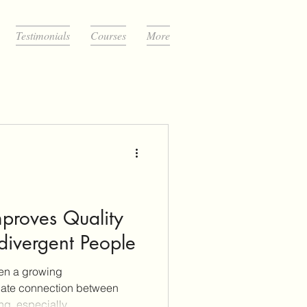
Testimonials
Courses
More
mproves Quality
odivergent People
een a growing
cate connection between
ng, especially...