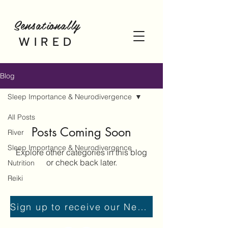
Sensationally
WIRED
Blog
Sleep Importance & Neurodivergence
All Posts
Posts Coming Soon
River
Sleep Importance & Neurodivergence
Explore other categories in this blog
or check back later.
Nutrition
Reiki
Sign up to receive our Newsletter