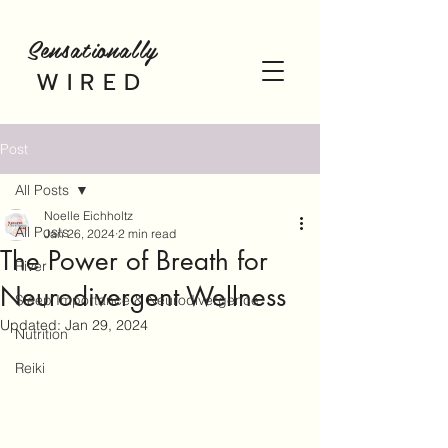
Sensationally
WIRED
Post
All Posts
Noelle Eichholtz
All Posts
Jan 26, 2024
2 min read
The Power of Breath for
River
Neurodivergent Wellness
Sleep Importance & Neurodivergence
Updated:
Jan 29, 2024
Nutrition
Reiki