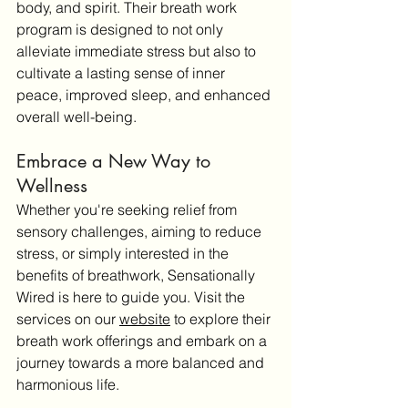
body, and spirit. Their breath work 
program is designed to not only 
alleviate immediate stress but also to 
cultivate a lasting sense of inner 
peace, improved sleep, and enhanced 
overall well-being.
Embrace a New Way to 
Wellness
Whether you're seeking relief from 
sensory challenges, aiming to reduce 
stress, or simply interested in the 
benefits of breathwork, Sensationally 
Wired is here to guide you. Visit the 
services on our 
website
 to explore their 
breath work offerings and embark on a 
journey towards a more balanced and 
harmonious life.