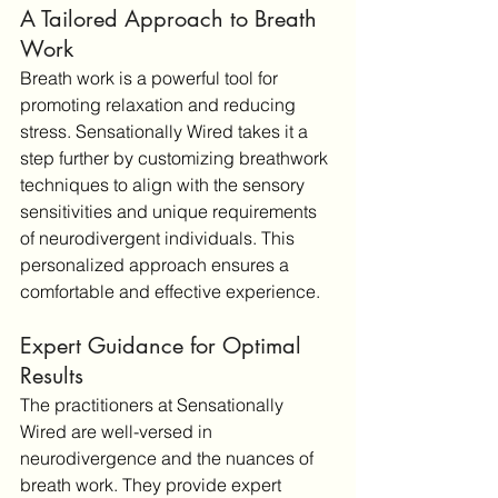
A Tailored Approach to Breath 
Work
Breath work is a powerful tool for 
promoting relaxation and reducing 
stress. Sensationally Wired takes it a 
step further by customizing breathwork 
techniques to align with the sensory 
sensitivities and unique requirements 
of neurodivergent individuals. This 
personalized approach ensures a 
comfortable and effective experience.
Expert Guidance for Optimal 
Results
The practitioners at Sensationally 
Wired are well-versed in 
neurodivergence and the nuances of 
breath work. They provide expert 