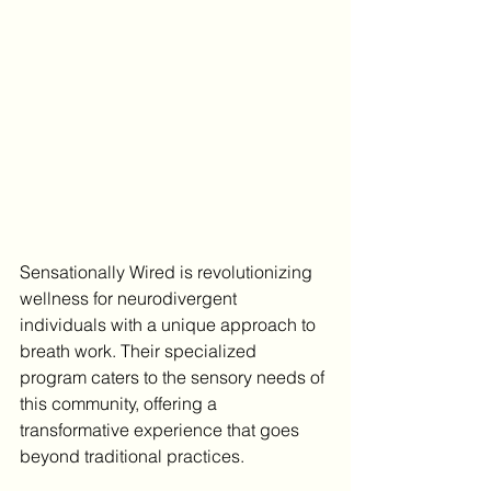
Sensationally Wired is revolutionizing 
wellness for neurodivergent 
individuals with a unique approach to 
breath work. Their specialized 
program caters to the sensory needs of 
this community, offering a 
transformative experience that goes 
beyond traditional practices.