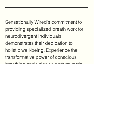
Sensationally Wired's commitment to 
providing specialized breath work for 
neurodivergent individuals 
demonstrates their dedication to 
holistic well-being. Experience the 
transformative power of conscious 
breathing and unlock a path towards 
enhanced sensory regulation and 
overall wellness today!