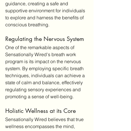
guidance, creating a safe and 
supportive environment for individuals 
to explore and harness the benefits of 
conscious breathing.
Regulating the Nervous System
One of the remarkable aspects of 
Sensationally Wired's breath work 
program is its impact on the nervous 
system. By employing specific breath 
techniques, individuals can achieve a 
state of calm and balance, effectively 
regulating sensory experiences and 
promoting a sense of well-being.
Holistic Wellness at its Core
Sensationally Wired believes that true 
wellness encompasses the mind, 